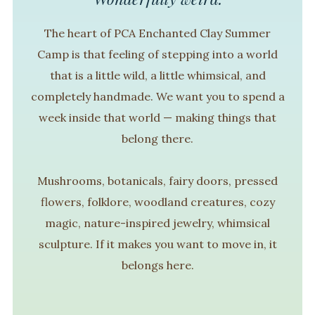
The heart of PCA Enchanted Clay Summer
Camp is that feeling of stepping into a world
that is a little wild, a little whimsical, and
completely handmade. We want you to spend a
week inside that world — making things that
belong there.
Mushrooms, botanicals, fairy doors, pressed
flowers, folklore, woodland creatures, cozy
magic, nature-inspired jewelry, whimsical
sculpture. If it makes you want to move in, it
belongs here.