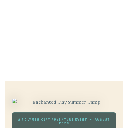
A POLYMER CLAY ADVENTURE EVENT ✦ AUGUST
2026