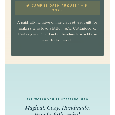
🏕 CAMP IS OPEN AUGUST 1 – 8,
2026
A paid, all-inclusive online clay retreat built for
makers who love a little magic. Cottagecore.
Fantasycore. The kind of handmade world you
want to live inside.
THE WORLD YOU'RE STEPPING INTO
Magical. Cozy. Handmade.
Wonderfully weird.