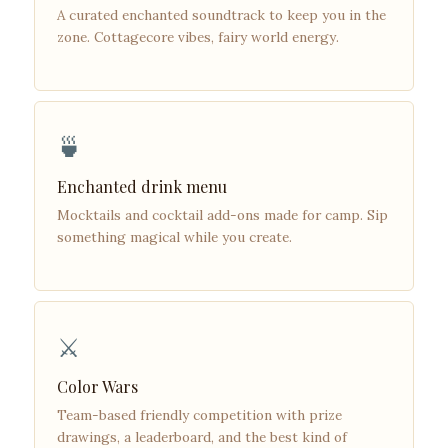
A curated enchanted soundtrack to keep you in the
zone. Cottagecore vibes, fairy world energy.
🍵
Enchanted drink menu
Mocktails and cocktail add-ons made for camp. Sip
something magical while you create.
⚔️
Color Wars
Team-based friendly competition with prize
drawings, a leaderboard, and the best kind of