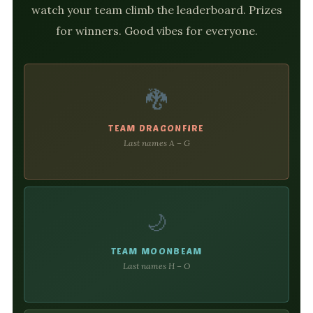
watch your team climb the leaderboard. Prizes
for winners. Good vibes for everyone.
🐉
TEAM DRAGONFIRE
Last names A – G
🌙
TEAM MOONBEAM
Last names H – O