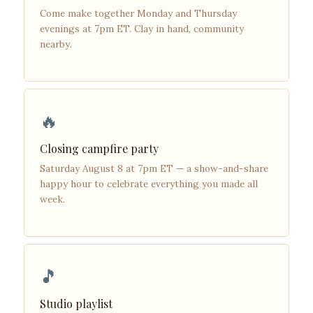
Come make together Monday and Thursday
evenings at 7pm ET. Clay in hand, community
nearby.
🔥
Closing campfire party
Saturday August 8 at 7pm ET — a show-and-share
happy hour to celebrate everything you made all
week.
🎵
Studio playlist