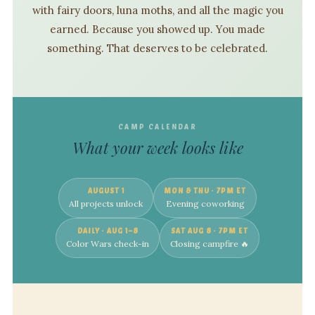
with fairy doors, luna moths, and all the magic you
earned. Because you showed up. You made
something. That deserves to be celebrated.
CAMP CALENDAR
What your week looks like
AUGUST 1
MON & THU · 7PM ET
All projects unlock
Evening coworking
DAILY · AUG 1–8
SAT AUG 8 · 7PM ET
Color Wars check-in
Closing campfire 🔥