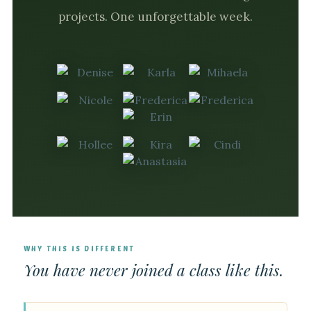
projects. One unforgettable week.
WHY THIS IS DIFFERENT
You have never joined a class like this.