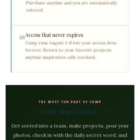
Purchase anytime and you are automatically
entered.
Access that never expires
♾️
Camp runs August 1–8 but your access lives
forever. Return to your favorite projects
anytime inspiration calls you back.
THE MOST FUN PART OF CAMP
Color Wars is back.
Get sorted into a team, make projects, post your
photos, check in with the daily secret word, and