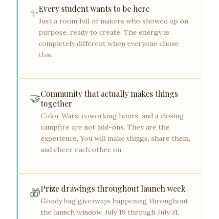
Every student wants to be here
✨
Just a room full of makers who showed up on
purpose, ready to create. The energy is
completely different when everyone chose
this.
Community that actually makes things
🤝
together
Color Wars, coworking hours, and a closing
campfire are not add-ons. They are the
experience. You will make things, share them,
and cheer each other on.
Prize drawings throughout launch week
🎁
Goody bag giveaways happening throughout
the launch window, July 19 through July 31.