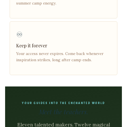
summer camp energy.
♾️
Keep it forever
Your access never expires. Come back whenever
inspiration strikes, long after camp ends.
YOUR GUIDES INTO THE ENCHANTED WORLD
Meet the teachers.
Eleven talented makers. Twelve magical