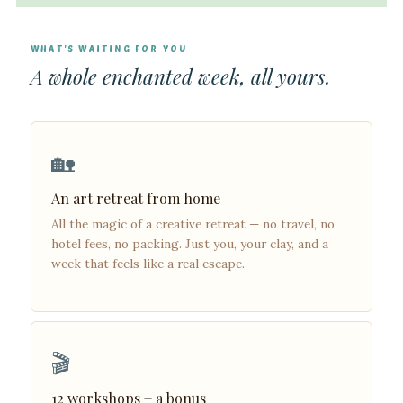
WHAT'S WAITING FOR YOU
A whole enchanted week, all yours.
🏡
An art retreat from home
All the magic of a creative retreat — no travel, no
hotel fees, no packing. Just you, your clay, and a
week that feels like a real escape.
🎬
12 workshops + a bonus