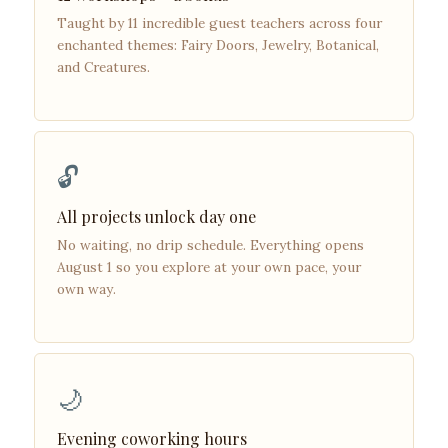
Taught by 11 incredible guest teachers across four
enchanted themes: Fairy Doors, Jewelry, Botanical,
and Creatures.
🔓
All projects unlock day one
No waiting, no drip schedule. Everything opens
August 1 so you explore at your own pace, your
own way.
🌙
Evening coworking hours