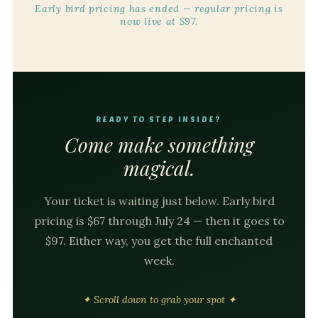
Early bird pricing has ended — regular pricing is
now live at $97.
READY TO STEP INSIDE?
Come make something
magical.
Your ticket is waiting just below. Early bird
pricing is $67 through July 24 — then it goes to
$97. Either way, you get the full enchanted
week.
✦ Scroll down to grab your spot ✦