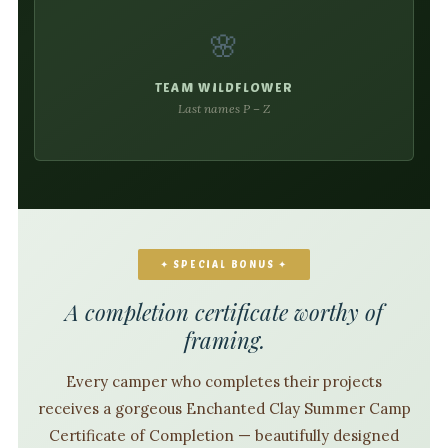
🌸
TEAM WILDFLOWER
Last names P – Z
✦ SPECIAL BONUS ✦
A completion certificate worthy of
framing.
Every camper who completes their projects
receives a gorgeous Enchanted Clay Summer Camp
Certificate of Completion — beautifully designed