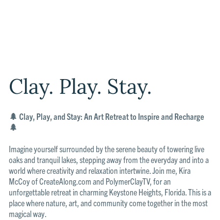
Clay. Play. Stay.
🌲 Clay, Play, and Stay: An Art Retreat to Inspire and Recharge
🌲
Imagine yourself surrounded by the serene beauty of towering live
oaks and tranquil lakes, stepping away from the everyday and into a
world where creativity and relaxation intertwine. Join me, Kira
McCoy of CreateAlong.com and PolymerClayTV, for an
unforgettable retreat in charming Keystone Heights, Florida. This is a
place where nature, art, and community come together in the most
magical way.