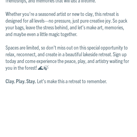
friendships, and memories that will last a lifetime.
Whether you're a seasoned artist or new to clay, this retreat is
designed for all levels—no pressure, just pure creative joy. So pack
your bags, leave the stress behind, and let’s make art, memories,
and maybe even a little magic together.
Spaces are limited, so don't miss out on this special opportunity to
relax, reconnect, and create in a beautiful lakeside retreat. Sign up
today and come experience the peace, play, and artistry waiting for
you in the forest! 🌊🍃
Clay. Play. Stay.
Let’s make this a retreat to remember.