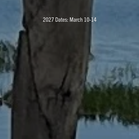
2027 Dates: March 10-14