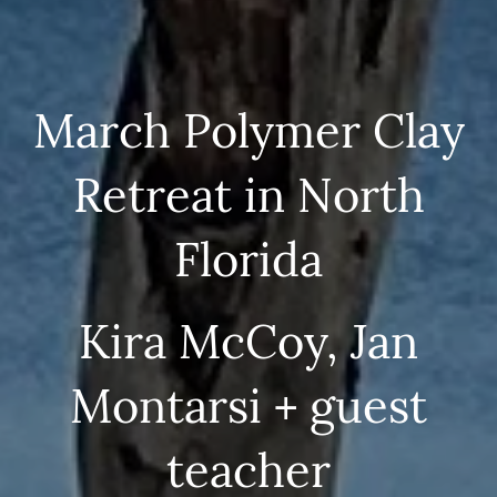
March Polymer Clay
Retreat in North
Florida
Kira McCoy, Jan
Montarsi + guest
teacher