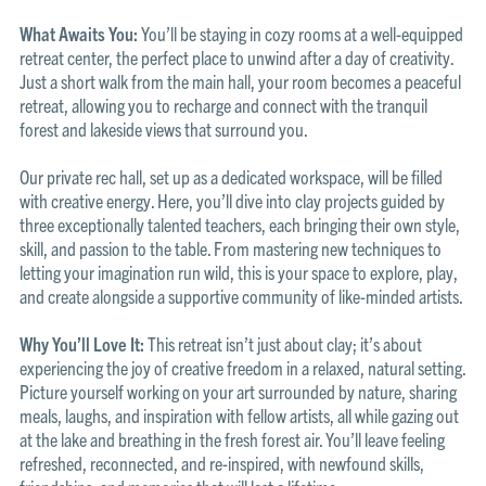
What Awaits You:
You’ll be staying in cozy rooms at a well-equipped
retreat center, the perfect place to unwind after a day of creativity.
Just a short walk from the main hall, your room becomes a peaceful
retreat, allowing you to recharge and connect with the tranquil
forest and lakeside views that surround you.
Our private rec hall, set up as a dedicated workspace, will be filled
with creative energy. Here, you’ll dive into clay projects guided by
three exceptionally talented teachers, each bringing their own style,
skill, and passion to the table. From mastering new techniques to
letting your imagination run wild, this is your space to explore, play,
and create alongside a supportive community of like-minded artists.
Why You’ll Love It:
This retreat isn’t just about clay; it’s about
experiencing the joy of creative freedom in a relaxed, natural setting.
Picture yourself working on your art surrounded by nature, sharing
meals, laughs, and inspiration with fellow artists, all while gazing out
at the lake and breathing in the fresh forest air. You’ll leave feeling
refreshed, reconnected, and re-inspired, with newfound skills,