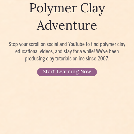
Polymer Clay
Adventure
Stop your scroll on social and YouTube to find polymer clay
educational videos, and stay for a while! We've been
producing clay tutorials online since 2007.
Start Learning Now