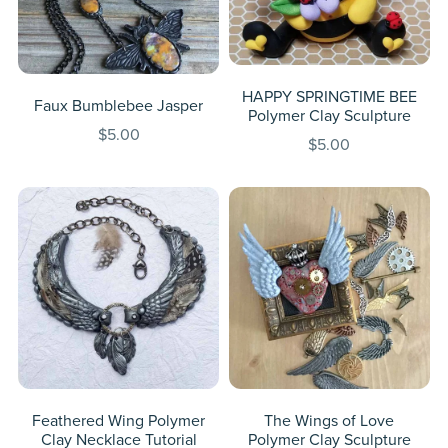
HAPPY SPRINGTIME BEE
Faux Bumblebee Jasper
Polymer Clay Sculpture
$5.00
$5.00
Feathered Wing Polymer
The Wings of Love
Clay Necklace Tutorial
Polymer Clay Sculpture