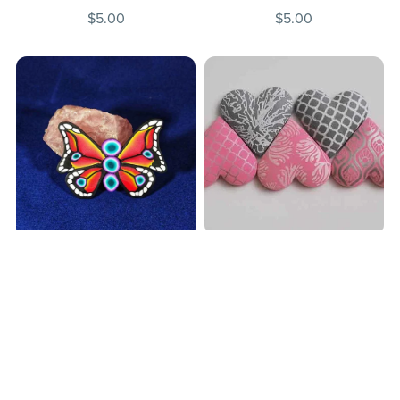
$5.00
$5.00
Fast and Festive Multi-
BUTTERFLY CANE
use Polymer Clay Hearts
$5.00
$5.00