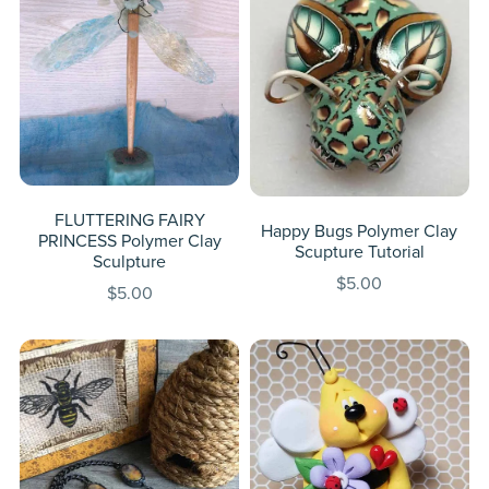
FLUTTERING FAIRY
Happy Bugs Polymer Clay
PRINCESS Polymer Clay
Scupture Tutorial
Sculpture
$5.00
$5.00