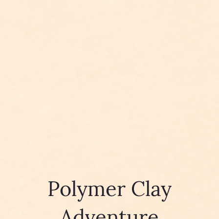
Polymer Clay