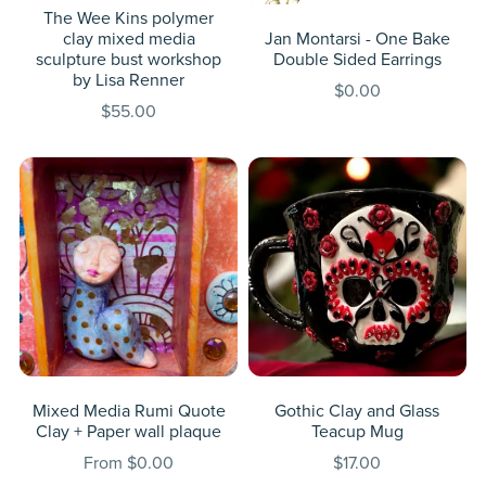
The Wee Kins polymer
clay mixed media
Jan Montarsi - One Bake
sculpture bust workshop
Double Sided Earrings
by Lisa Renner
$0.00
$55.00
Mixed Media Rumi Quote
Gothic Clay and Glass
Clay + Paper wall plaque
Teacup Mug
From $0.00
$17.00