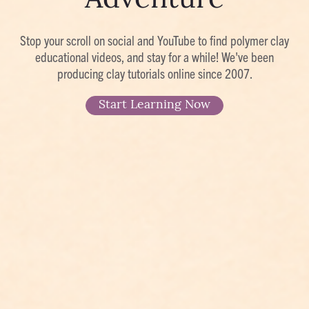
Adventure
Stop your scroll on social and YouTube to find polymer clay
educational videos, and stay for a while! We've been
producing clay tutorials online since 2007.
Start Learning Now