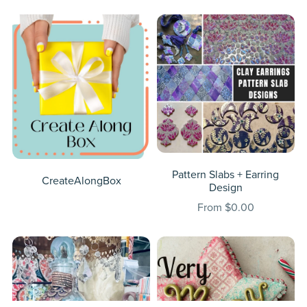
Pattern Slabs + Earring
CreateAlongBox
Design
From $0.00