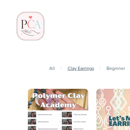
All
|
Clay Earrings
|
Beginner