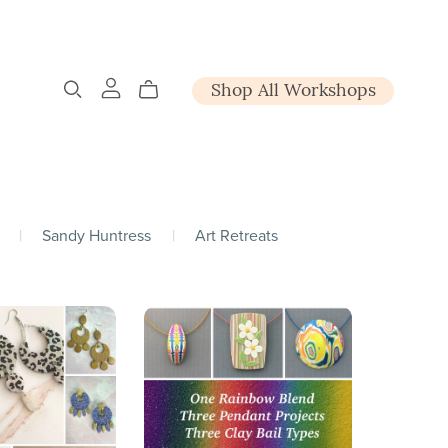
Shop All Workshops
|
Sandy Huntress
|
Art Retreats