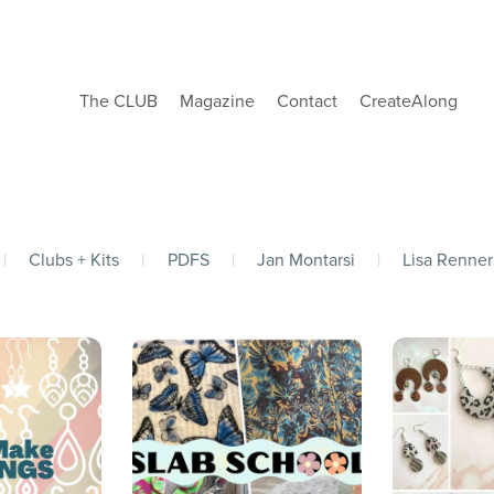
The CLUB
Magazine
Contact
CreateAlong
|
Clubs + Kits
|
PDFS
|
Jan Montarsi
|
Lisa Renner