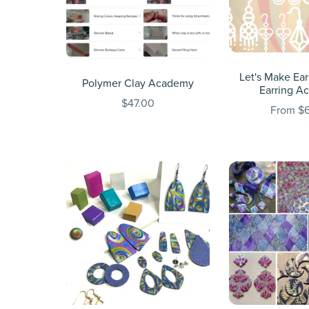
Let's Make Ear
Polymer Clay Academy
Earring A
$47.00
From $6