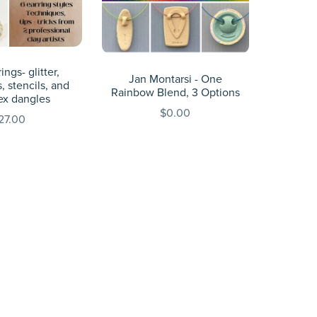
ings- glitter,
Jan Montarsi - One
, stencils, and
Rainbow Blend, 3 Options
ex dangles
$0.00
27.00