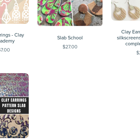
Clay Earr
rings - Clay
Slab School
silkscreens
cademy
compl
$27.00
7.00
$